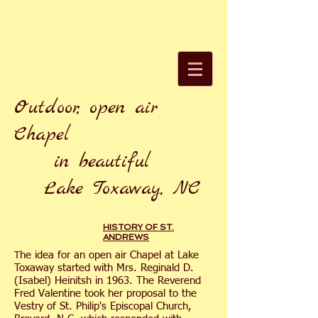
Outdoor, open air
Chapel
in beautiful
Lake Toxaway, NC
HISTORY OF ST.
ANDREWS
he idea for an open air Chapel at Lake
T
Toxaway started with Mrs. Reginald D.
(Isabel) Heinitsh in 1963. The Reverend
Fred Valentine took her proposal to the
Vestry of St. Philip's Episcopal Church,