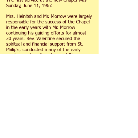
The first service at the new Chapel was
Sunday, June 11, 1967.
Mrs. Heinitsh and Mr. Morrow were largely
responsible for the success of the Chapel
in the early years with Mr. Morrow
continuing his guiding efforts for almost
30 years. Rev. Valentine secured the
spiritual and financial support from St.
Philip's, conducted many of the early
services and continued as a visiting
minister.
Although the Chapel began as an
Episcopal Mission Church, in the 1970's it
took on a non-denominational character
which it retains today. Ministers from
different denominations conduct the
services during the summer.
In recent years, significant funds were
raised to establish gardens around the
Chapel; expand the parking lot; purchase
new pews, altar, lectern and new
organ; build two meditation patios; make
repairs to the building including a new