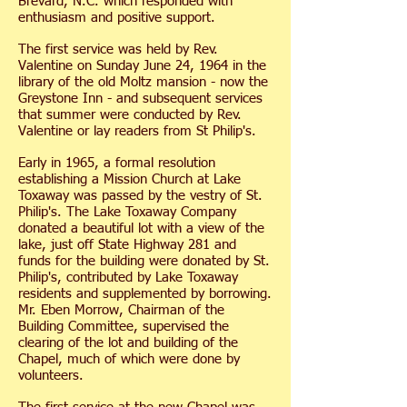
Brevard, N.C. which responded with
enthusiasm and positive support.
The first service was held by Rev.
Valentine on Sunday June 24, 1964 in the
library of the old Moltz mansion - now the
Greystone Inn - and subsequent services
that summer were conducted by Rev.
Valentine or lay readers from St Philip's.
Early in 1965, a formal resolution
establishing a Mission Church at Lake
Toxaway was passed by the vestry of St.
Philip's. The Lake Toxaway Company
donated a beautiful lot with a view of the
lake, just off State Highway 281 and
funds for the building were donated by St.
Philip's, contributed by Lake Toxaway
residents and supplemented by borrowing.
Mr. Eben Morrow, Chairman of the
Building Committee, supervised the
clearing of the lot and building of the
Chapel, much of which were done by
volunteers.