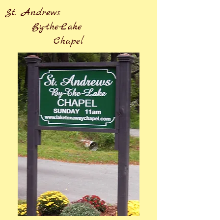
St. Andrews
By-the-Lake
Chapel