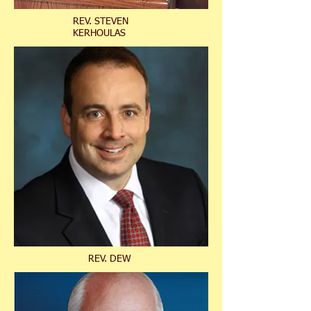
REV. STEVEN
KERHOULAS
REV. DEW