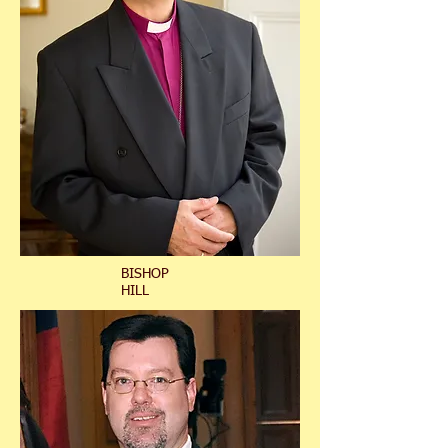
BISHOP
HILL