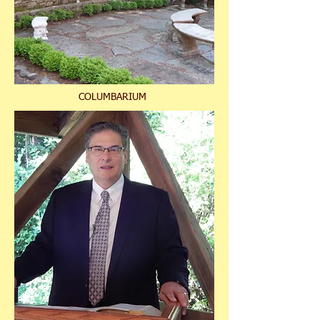
COLUMBARIUM