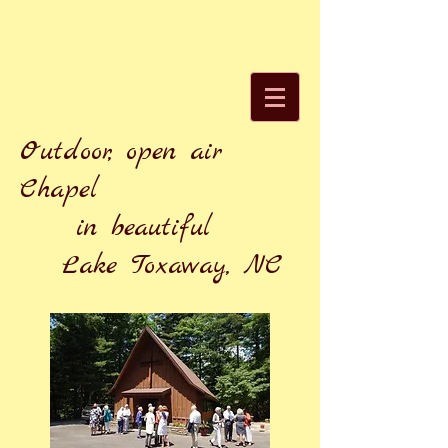
Outdoor, open air
Chapel
in beautiful
Lake Toxaway, NC