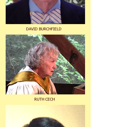
DAVID BURCHFIELD
RUTH CECH