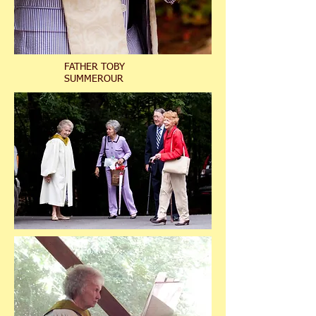
FATHER TOBY
SUMMEROUR