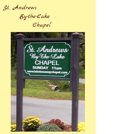
St. Andrews
By-the-Lake
Chapel