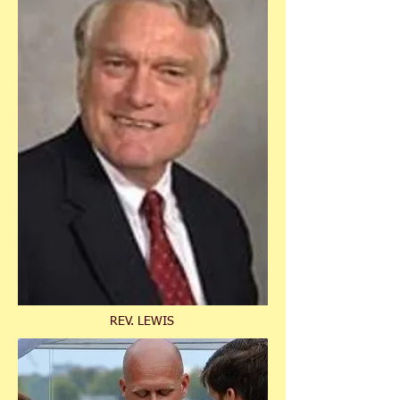
REV. LEWIS