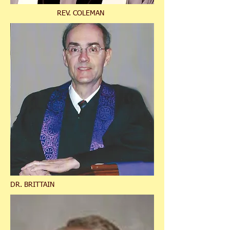
REV. COLEMAN
DR. BRITTAIN