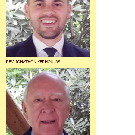
REV. JONATHON KERHOULAS