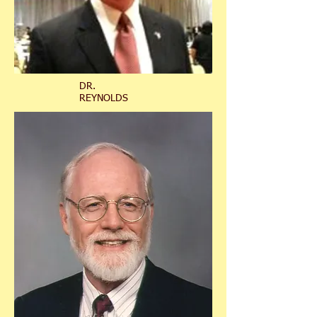
DR.
REYNOLDS