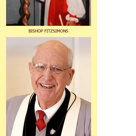
BISHOP FITZSIMONS