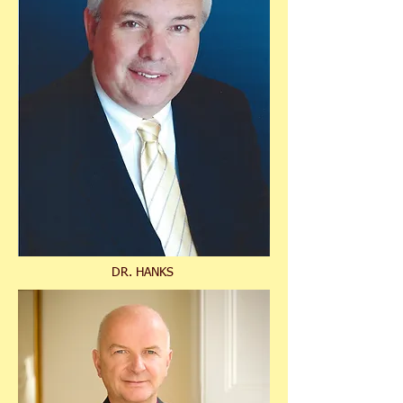
DR. HANKS