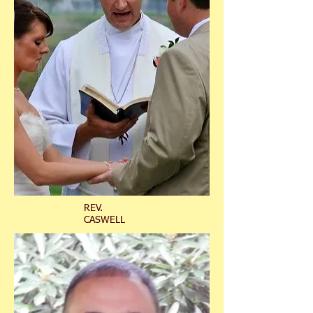
REV.
CASWELL