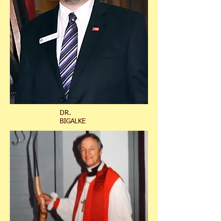
DR.
BIGALKE