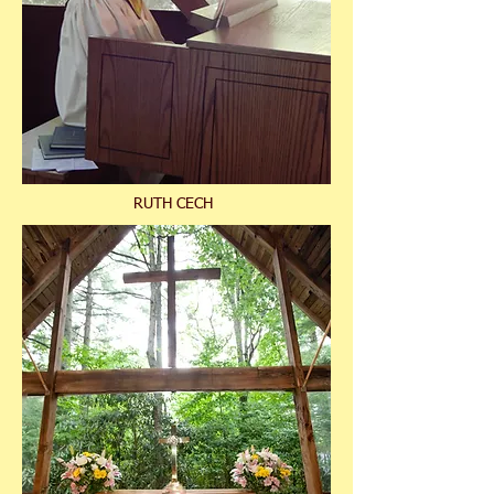
RUTH CECH